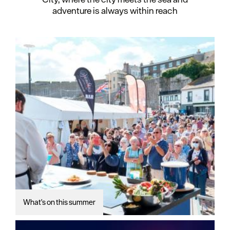
adventure is always within reach
What's on this summer