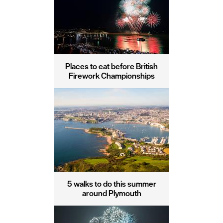
Places to eat before British
Firework Championships
5 walks to do this summer
around Plymouth