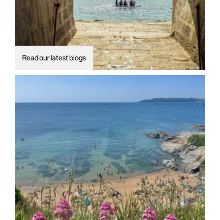
Read our latest blogs