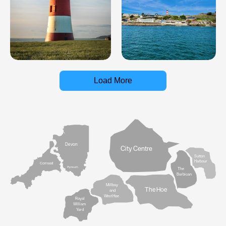
Load More
Devon
City Centre
Sutton
Harbour
Cornwall
Plymouth
The
Barbican
Millbay
The Hoe
and
West Hoe
Royal
William
Yard