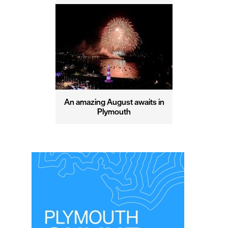
An amazing August awaits in
Plymouth