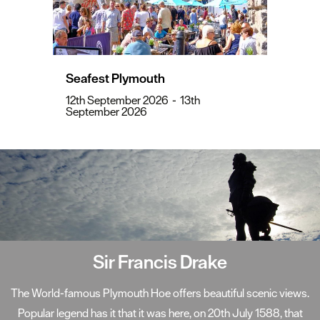
Seafest Plymouth
12th September 2026
-
13th
September 2026
Sir Francis Drake
The World-famous Plymouth Hoe offers beautiful scenic views.
Popular legend has it that it was here, on 20th July 1588, that