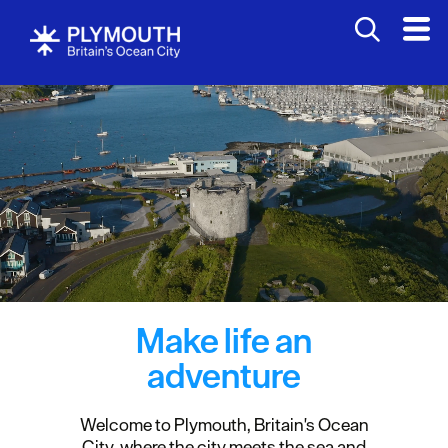
Make life an
adventure
Welcome to Plymouth, Britain's Ocean
City, where the city meets the sea and