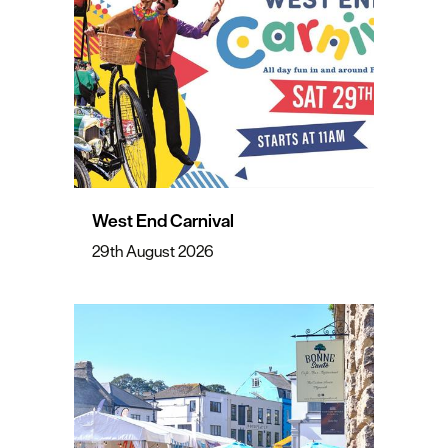
West End Carnival
29th August 2026