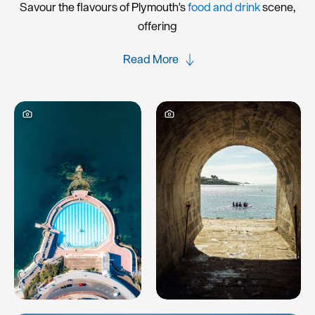
Savour the flavours of Plymouth's
food and drink
scene,
offering
Read More