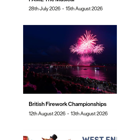
28th July 2026
-
15th August 2026
British Firework Championships
12th August 2026
-
13th August 2026