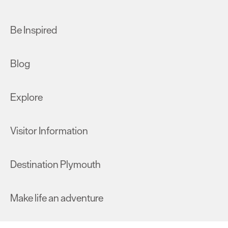
Be Inspired
Blog
Explore
Visitor Information
Destination Plymouth
Make life an adventure