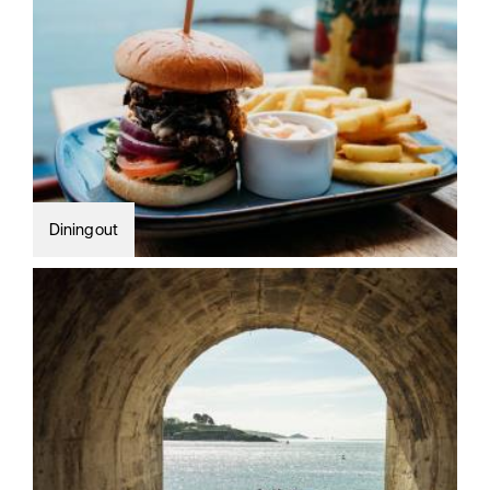
Dining out