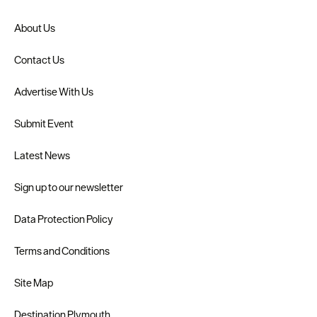
About Us
Contact Us
Advertise With Us
Submit Event
Latest News
Sign up to our newsletter
Data Protection Policy
Terms and Conditions
Site Map
Destination Plymouth