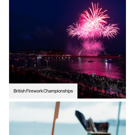
British Firework Championships