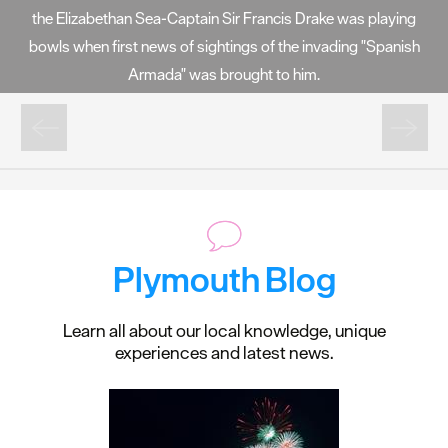
the Elizabethan Sea-Captain Sir Francis Drake was playing
bowls when first news of sightings of the invading "Spanish
Armada" was brought to him.
Plymouth Blog
Learn all about our local knowledge, unique
experiences and latest news.