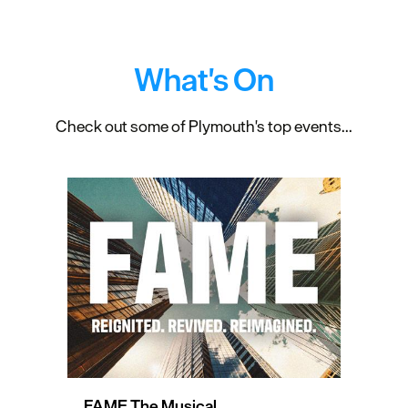
What's On
Check out some of Plymouth's top events...
FAME The Musical