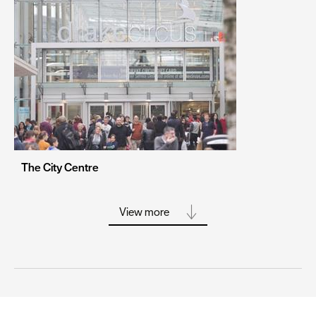
Portsmouth
Sheffield
Southampton
Stoke-on-Trent
Swansea
Truro
Wolverhampton
The City Centre
York
View more