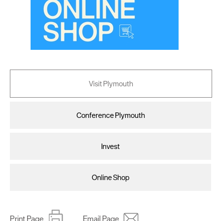
Visit Plymouth
Conference Plymouth
Invest
Online Shop
Print Page
Email Page