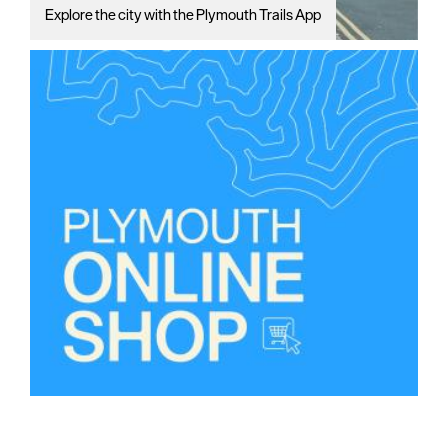
Explore the city with the Plymouth Trails App