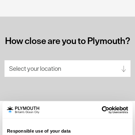
How close are you to Plymouth?
Select your location
Aberdeen
Bath
Belfast
Birmingham
SEARCH ACCOMMODATION
Brighton
Responsible use of your data