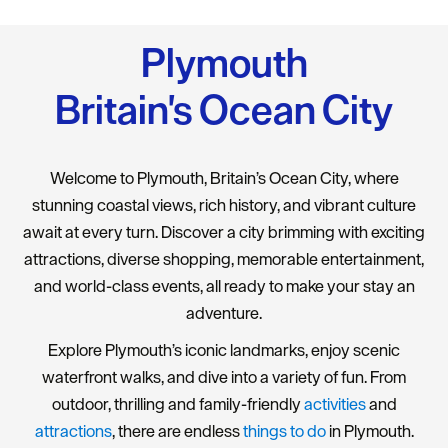
Plymouth
Britain's Ocean City
Welcome to Plymouth, Britain’s Ocean City, where
stunning coastal views, rich history, and vibrant culture
await at every turn. Discover a city brimming with exciting
attractions, diverse shopping, memorable entertainment,
and world-class events, all ready to make your stay an
adventure.
Explore Plymouth’s iconic landmarks, enjoy scenic
waterfront walks, and dive into a variety of fun. From
outdoor, thrilling and family-friendly
activities
and
attractions
, there are endless
things to do
in Plymouth.