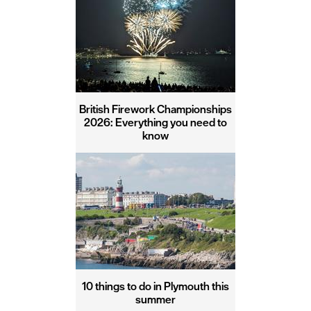
British Firework Championships
2026: Everything you need to
know
10 things to do in Plymouth this
summer