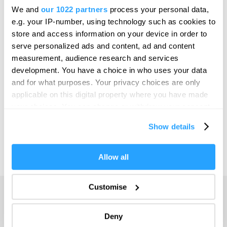
Bristol
We and
our 1022 partners
process your personal data,
SEARCH THINGS TO DO
e.g. your IP-number, using technology such as cookies to
Cambridge
store and access information on your device in order to
Canterbury
serve personalized ads and content, ad and content
SEARCH WHAT'S ON
measurement, audience research and services
Cardiff
development. You have a choice in who uses your data
Carlisle
and for what purposes. Your privacy choices are only
SEARCH FOOD & DRINK
applicable on this digital property where you have made
Chester
your choices. You can change or withdraw your consent
Coventry
any time from the Cookie Declaration or by clicking on
Show details
the Privacy trigger icon.
Derby
Dublin
If you allow, we would also like to:
Allow all
Collect information about your geographical location
Durham
which can be accurate to within several meters
Customise
Adventure
Edinburgh
Identify your device by actively scanning it for
specific characteristics (fingerprinting)
Highlights
Exeter
Deny
Find out more about how your personal data is processed