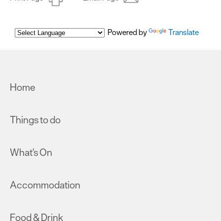
Powered by
Translate
Home
Things to do
What's On
Accommodation
Food & Drink