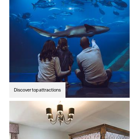
Discover top attractions