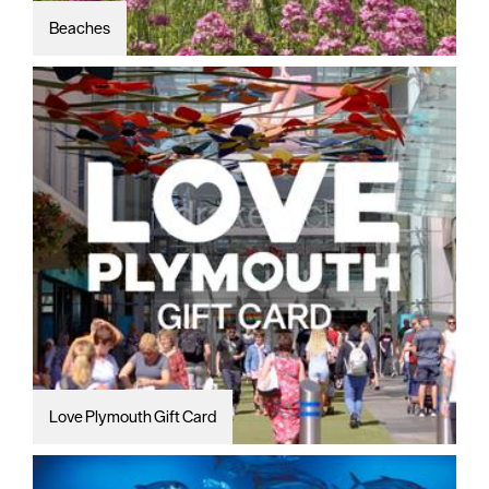
Beaches
Love Plymouth Gift Card