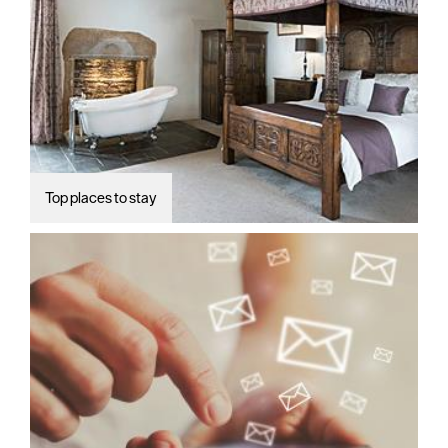
Top places to stay