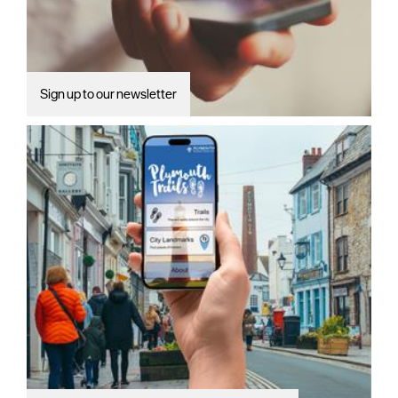
Sign up to our newsletter