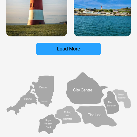
Load More
Devon
City Centre
Sutton
Harbour
Cornwall
Plymouth
The
Barbican
Millbay
The Hoe
and
West Hoe
Royal
William
Yard