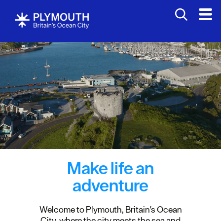
Make life an
adventure
Welcome to Plymouth, Britain's Ocean
City, where the city meets the sea and