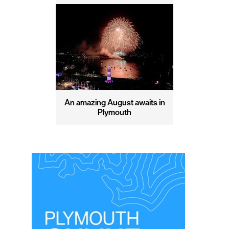
An amazing August awaits in
Plymouth