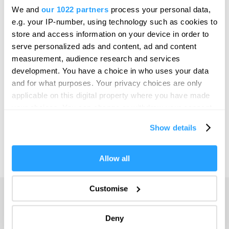
Bristol
We and
our 1022 partners
process your personal data,
SEARCH THINGS TO DO
e.g. your IP-number, using technology such as cookies to
Cambridge
store and access information on your device in order to
Canterbury
serve personalized ads and content, ad and content
SEARCH WHAT'S ON
measurement, audience research and services
Cardiff
development. You have a choice in who uses your data
Carlisle
and for what purposes. Your privacy choices are only
SEARCH FOOD & DRINK
applicable on this digital property where you have made
Chester
your choices. You can change or withdraw your consent
Coventry
any time from the Cookie Declaration or by clicking on
Show details
the Privacy trigger icon.
Derby
Dublin
If you allow, we would also like to:
Allow all
Collect information about your geographical location
Durham
which can be accurate to within several meters
Customise
Adventure
Edinburgh
Identify your device by actively scanning it for
specific characteristics (fingerprinting)
Highlights
Exeter
Deny
Find out more about how your personal data is processed