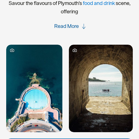
Savour the flavours of Plymouth's
food and drink
scene,
offering
Read More