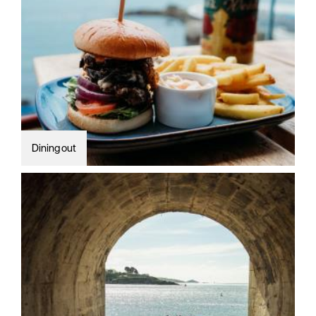
Dining out