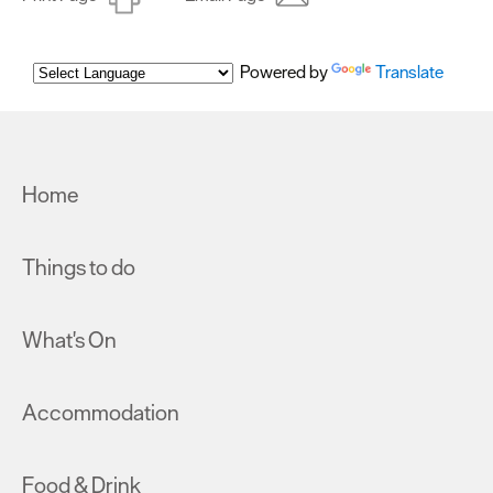
Powered by
Translate
Home
Things to do
What's On
Accommodation
Food & Drink