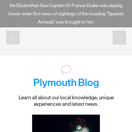
the Elizabethan Sea-Captain Sir Francis Drake was playing
bowls when first news of sightings of the invading "Spanish
Armada" was brought to him.
Plymouth Blog
Learn all about our local knowledge, unique
experiences and latest news.