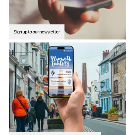
Sign up to our newsletter