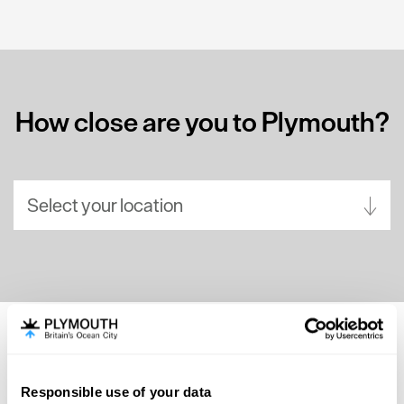
How close are you to Plymouth?
Select your location
Aberdeen
Bath
Belfast
Birmingham
SEARCH ACCOMMODATION
Brighton
Responsible use of your data