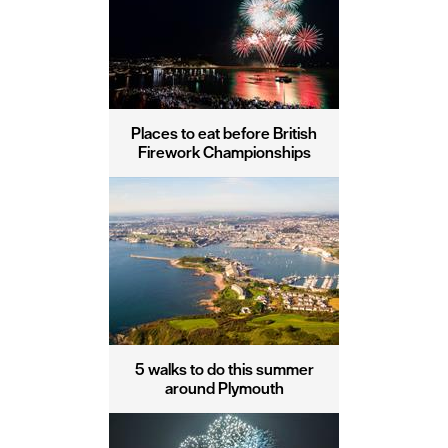
Places to eat before British
Firework Championships
5 walks to do this summer
around Plymouth