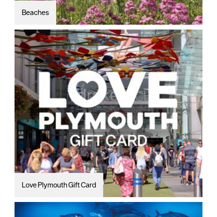
Beaches
Love Plymouth Gift Card