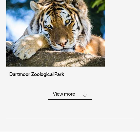
Portsmouth
Sheffield
Southampton
Stoke-on-Trent
Swansea
Truro
Wolverhampton
Dartmoor Zoological Park
York
View more