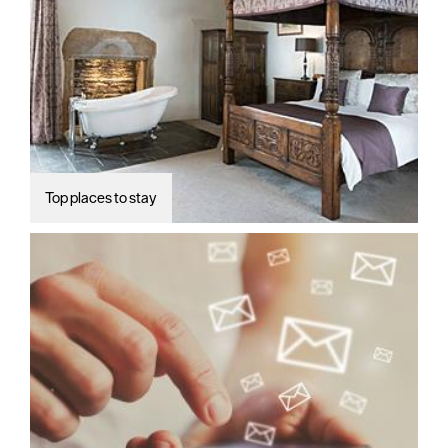
Top places to stay