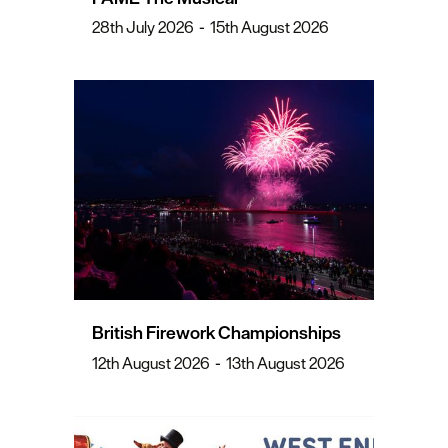
28th July 2026
-
15th August 2026
British Firework Championships
12th August 2026
-
13th August 2026