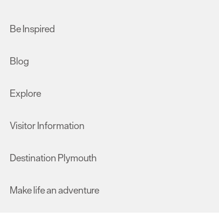
Be Inspired
Blog
Explore
Visitor Information
Destination Plymouth
Make life an adventure