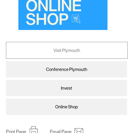
Visit Plymouth
Conference Plymouth
Invest
Online Shop
Print Page
Email Page