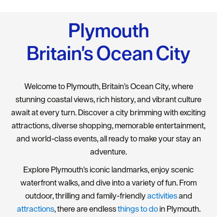
Plymouth
Britain's Ocean City
Welcome to Plymouth, Britain’s Ocean City, where
stunning coastal views, rich history, and vibrant culture
await at every turn. Discover a city brimming with exciting
attractions, diverse shopping, memorable entertainment,
and world-class events, all ready to make your stay an
adventure.
Explore Plymouth’s iconic landmarks, enjoy scenic
waterfront walks, and dive into a variety of fun. From
outdoor, thrilling and family-friendly
activities
and
attractions
, there are endless
things to do
in Plymouth.