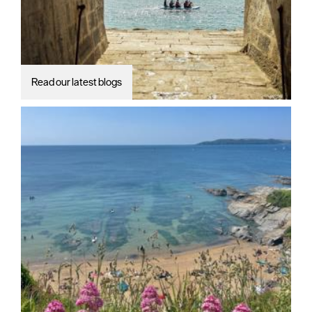
Read our latest blogs