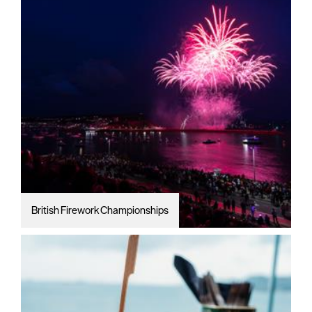
British Firework Championships