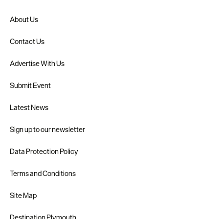
About Us
Contact Us
Advertise With Us
Submit Event
Latest News
Sign up to our newsletter
Data Protection Policy
Terms and Conditions
Site Map
Destination Plymouth