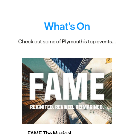
What's On
Check out some of Plymouth's top events...
FAME The Musical