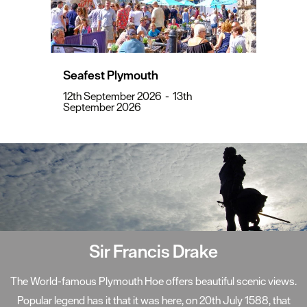
Seafest Plymouth
12th September 2026
-
13th
September 2026
Sir Francis Drake
The World-famous Plymouth Hoe offers beautiful scenic views.
Popular legend has it that it was here, on 20th July 1588, that