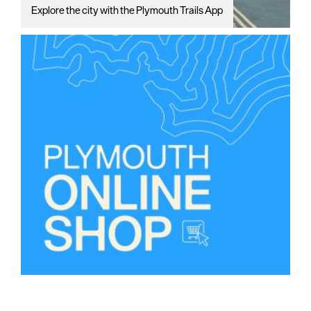
Explore the city with the Plymouth Trails App