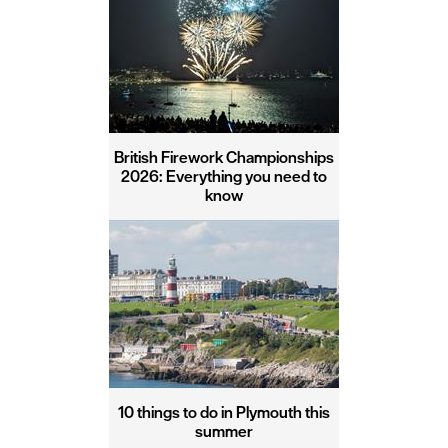
British Firework Championships
2026: Everything you need to
know
10 things to do in Plymouth this
summer