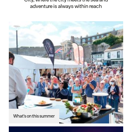
adventure is always within reach
What's on this summer