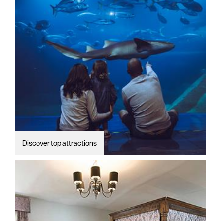
Discover top attractions