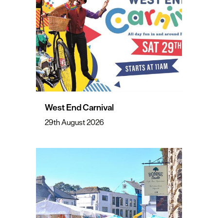
West End Carnival
29th August 2026