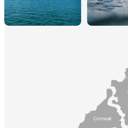
Cornwall