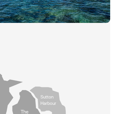
Sutton
Harbour
The