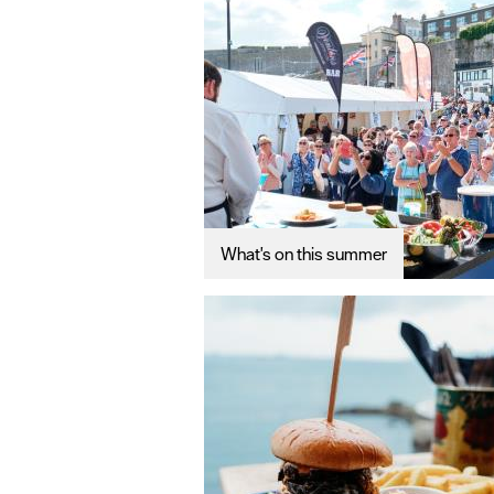
What's on this summer