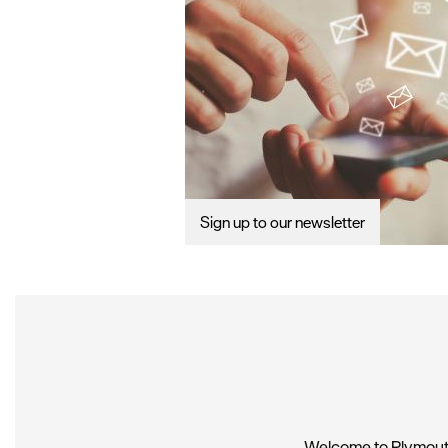
Sign up to our newsletter
Welcome to Plymouth,