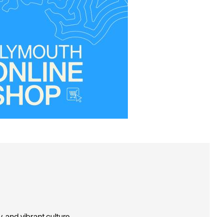
, and vibrant culture