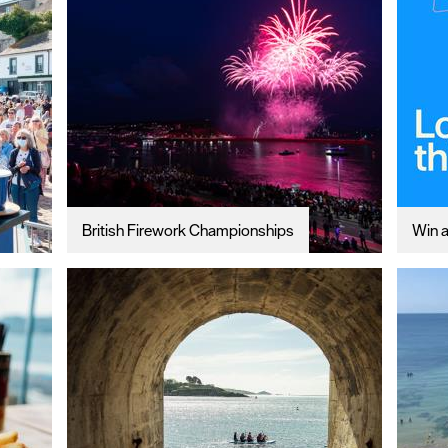
British Firework Championships
Win a