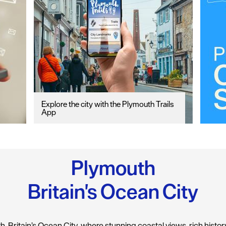
Explore the city with the Plymouth Trails
App
Plymouth
Britain's Ocean City
 Britain’s Ocean City, where stunning coastal views, rich history