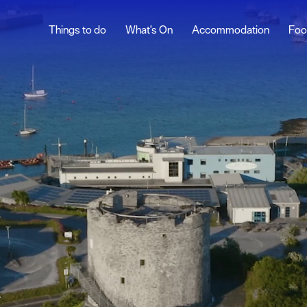
Things to do
What's On
Accommodation
Foo