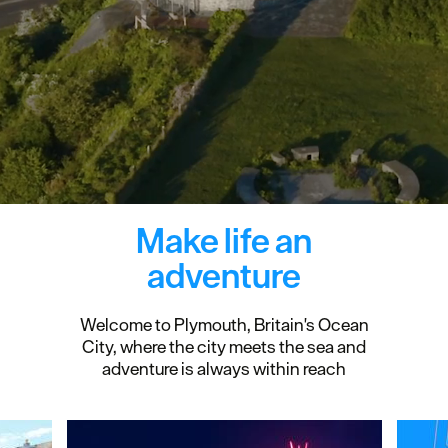
Make life an
adventure
Welcome to Plymouth, Britain's Ocean
City, where the city meets the sea and
adventure is always within reach