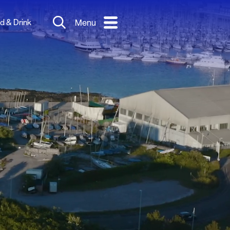
d & Drink
Menu