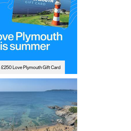
 £250 Love Plymouth Gift Card