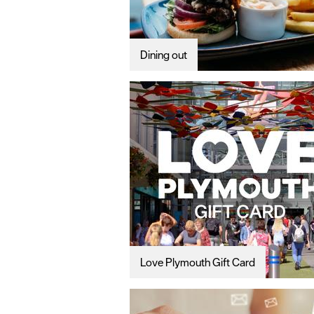
Dining out
Love Plymouth Gift Card