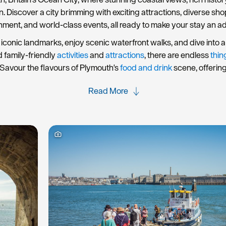
rn. Discover a city brimming with exciting attractions, diverse s
nment, and world-class events, all ready to make your stay an a
iconic landmarks, enjoy scenic waterfront walks, and dive into a 
d family-friendly
activities
and
attractions
, there are endless
thin
Savour the flavours of Plymouth's
food and drink
scene, offerin
Read More