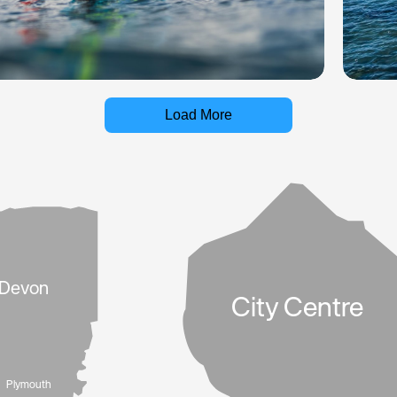
Load More
Devon
City Centre
Plymouth