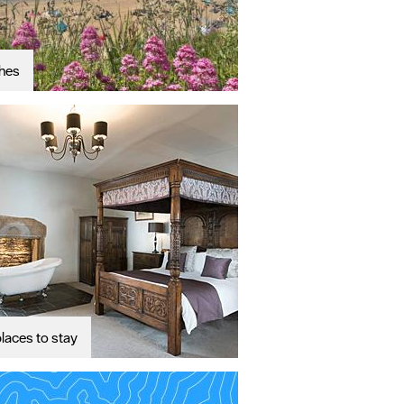
hes
laces to stay