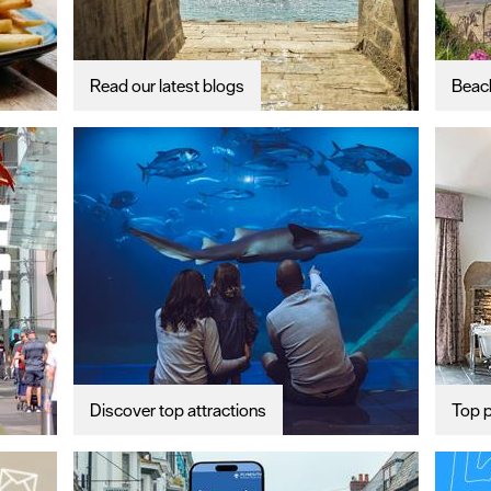
Read our latest blogs
Beac
Discover top attractions
Top p