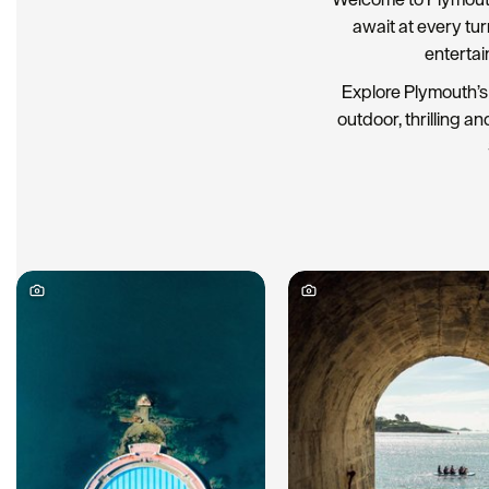
await at every tu
entertai
Explore Plymouth’s 
outdoor, thrilling an