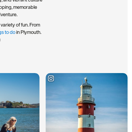
hopping, memorable
dventure.
variety of fun. From
gs to do
in Plymouth.
g