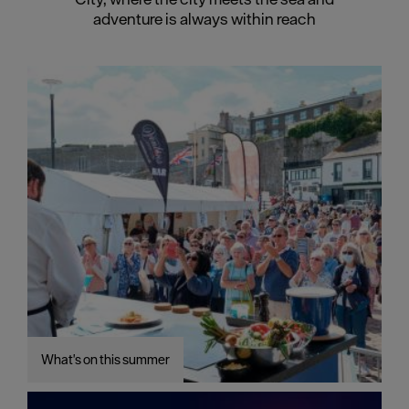
adventure is always within reach
What's on this summer