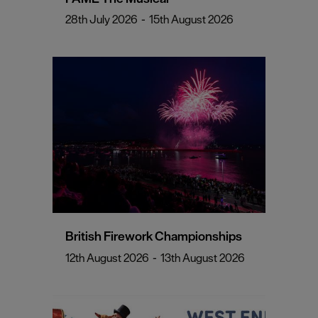
28th July 2026
-
15th August 2026
British Firework Championships
12th August 2026
-
13th August 2026