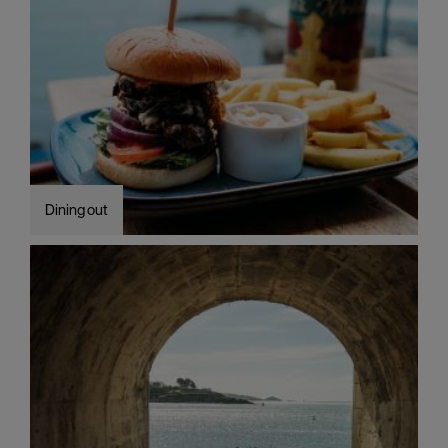
Dining out