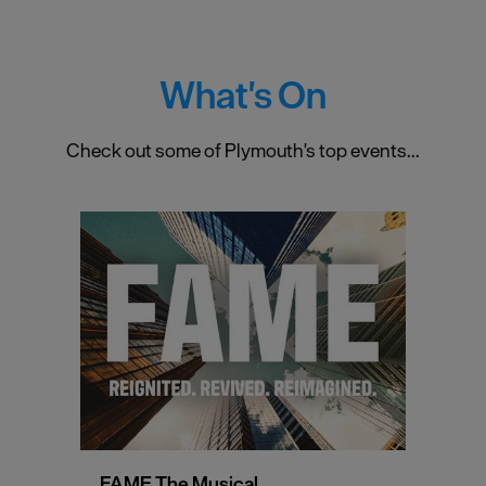
What's On
Check out some of Plymouth's top events...
FAME The Musical