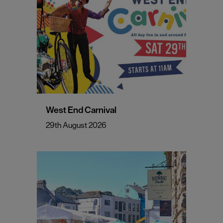
West End Carnival
29th August 2026