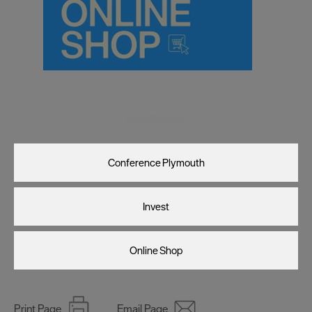
Visit Plymouth
Conference Plymouth
Invest
Online Shop
Print Page
Email Page