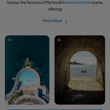
Savour the flavours of Plymouth's
food and drink
scene,
offering
Read More