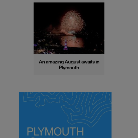
An amazing August awaits in
Plymouth