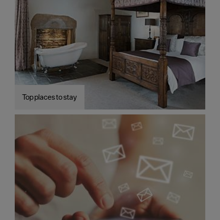
Top places to stay