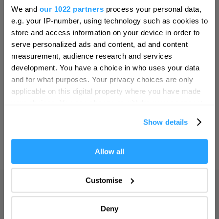
Hello.
Bristol
We and
our 1022 partners
process your personal data,
We'd love to hear what
SEARCH THINGS TO DO
e.g. your IP-number, using technology such as cookies to
Cambridge
you think about
store and access information on your device in order to
Canterbury
serve personalized ads and content, ad and content
Plymouth!
SEARCH WHAT'S ON
measurement, audience research and services
Cardiff
Complete our short survey below to
development. You have a choice in who uses your data
Carlisle
enter our free draw, and be in with a
and for what purposes. Your privacy choices are only
SEARCH FOOD & DRINK
chance of winning a luxury two-night
applicable on this digital property where you have made
Chester
stay in award winning accommodation
your choices. You can change or withdraw your consent
Coventry
in Devon.
any time from the Cookie Declaration or by clicking on
Show details
the Privacy trigger icon.
Derby
Dublin
If you allow, we would also like to:
Allow all
Enter now
Collect information about your geographical location
Durham
which can be accurate to within several meters
Customise
Adventure
Edinburgh
Identify your device by actively scanning it for
specific characteristics (fingerprinting)
Highlights
Exeter
Deny
Find out more about how your personal data is processed