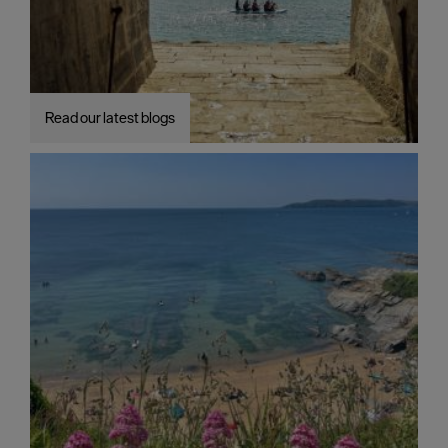
Read our latest blogs