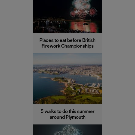
Places to eat before British
Firework Championships
5 walks to do this summer
around Plymouth