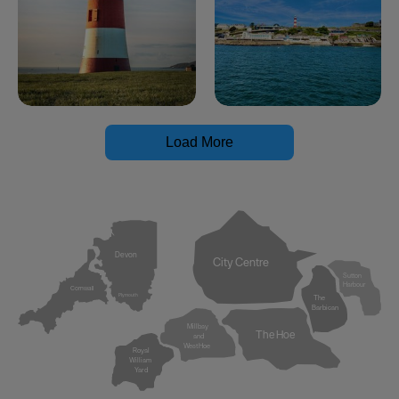
Load More
Devon
City Centre
Sutton
Harbour
Cornwall
Plymouth
The
Barbican
Millbay
The Hoe
and
West Hoe
Royal
William
Yard