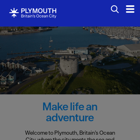
Make life an
adventure
Welcome to Plymouth, Britain's Ocean
City, where the city meets the sea and