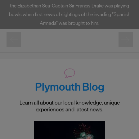
the Elizabethan Sea-Captain Sir Francis Drake was playing
bowls when first news of sightings of the invading "Spanish
Armada" was brought to him.
Plymouth Blog
Learn all about our local knowledge, unique
experiences and latest news.