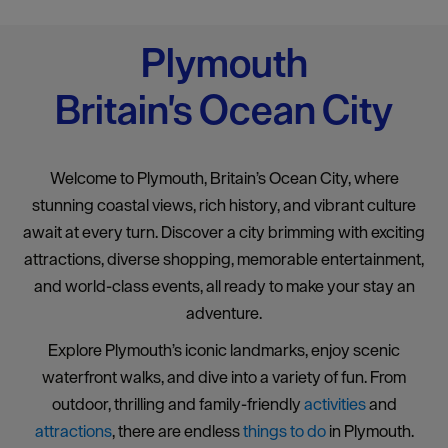
Plymouth
Britain's Ocean City
Welcome to Plymouth, Britain’s Ocean City, where
stunning coastal views, rich history, and vibrant culture
await at every turn. Discover a city brimming with exciting
attractions, diverse shopping, memorable entertainment,
and world-class events, all ready to make your stay an
adventure.
Explore Plymouth’s iconic landmarks, enjoy scenic
waterfront walks, and dive into a variety of fun. From
outdoor, thrilling and family-friendly
activities
and
attractions
, there are endless
things to do
in Plymouth.