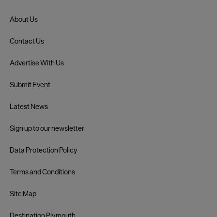
About Us
Contact Us
Advertise With Us
Submit Event
Latest News
Sign up to our newsletter
Data Protection Policy
Terms and Conditions
Site Map
Destination Plymouth