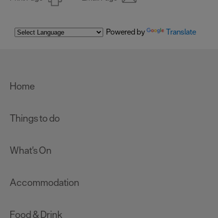
Powered by
Translate
Home
Things to do
What's On
Accommodation
Food & Drink