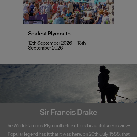
Seafest Plymouth
12th September 2026
-
13th
September 2026
Sir Francis Drake
The World-famous Plymouth Hoe offers beautiful scenic views.
Popular legend has it that it was here, on 20th July 1588, that