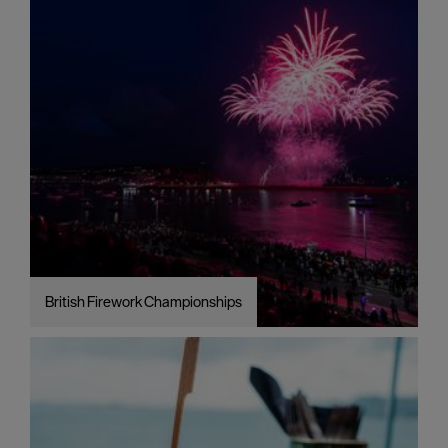
British Firework Championships