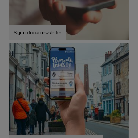
Sign up to our newsletter