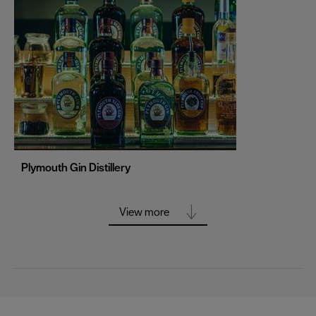
Portsmouth
Sheffield
Southampton
Stoke-on-Trent
Swansea
Truro
Wolverhampton
Plymouth Gin Distillery
York
View more