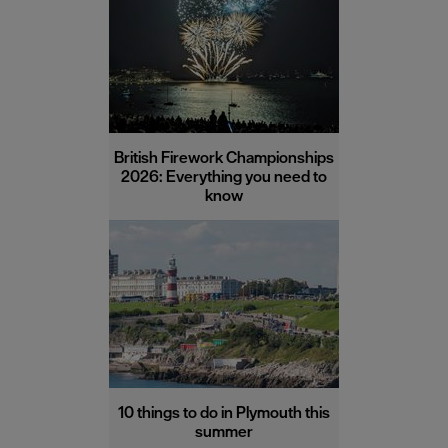
British Firework Championships
2026: Everything you need to
know
10 things to do in Plymouth this
summer