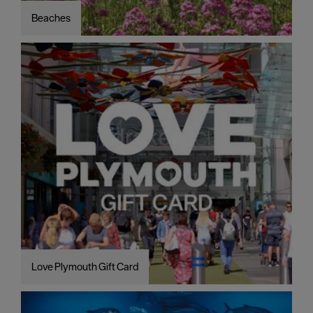
Beaches
Love Plymouth Gift Card