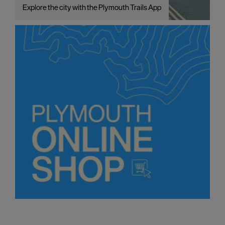
Explore the city with the Plymouth Trails App