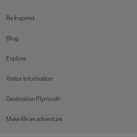
Be Inspired
Blog
Explore
Visitor Information
Destination Plymouth
Make life an adventure