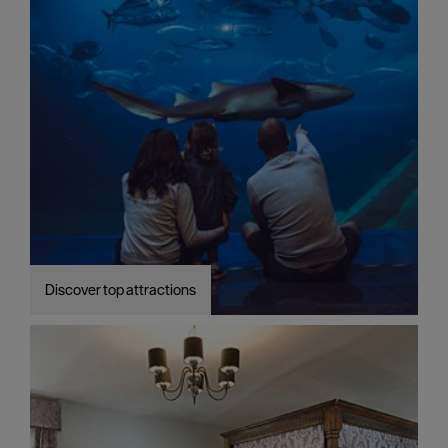
Discover top attractions