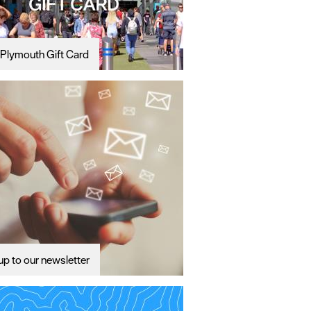
Plymouth Gift Card
up to our newsletter