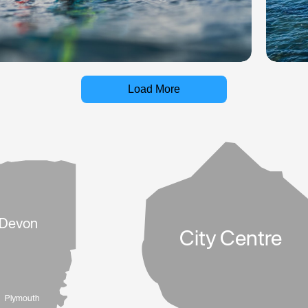
Load More
Devon
City Centre
Plymouth