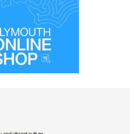
, and vibrant culture