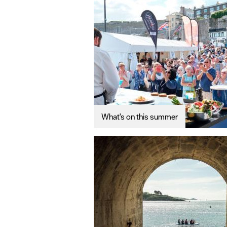
What's on this summer