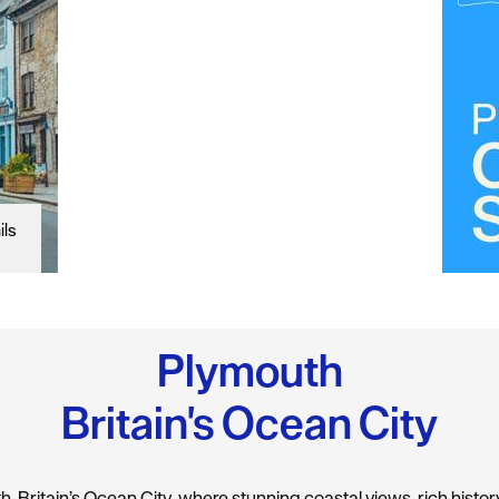
ils
Plymouth
Britain's Ocean City
 Britain’s Ocean City, where stunning coastal views, rich history