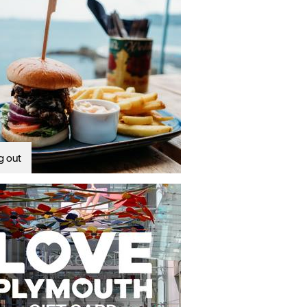
g out