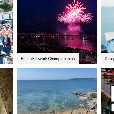
British Firework Championships
Dinin