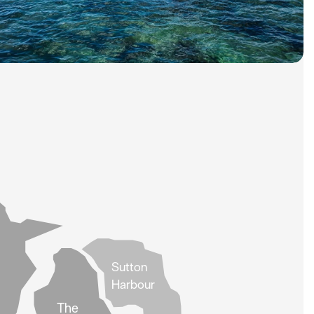
Sutton
Harbour
The