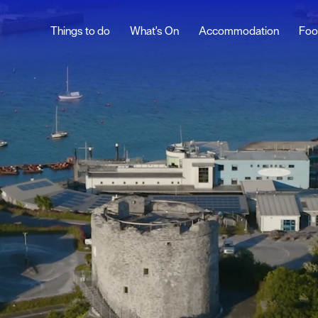
Things to do
What's On
Accommodation
Foo