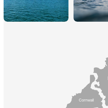
Cornwall