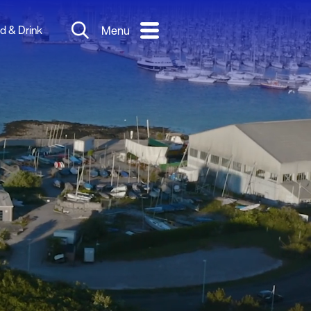
d & Drink
Menu