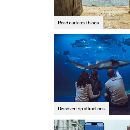
Read our latest blogs
Discover top attractions