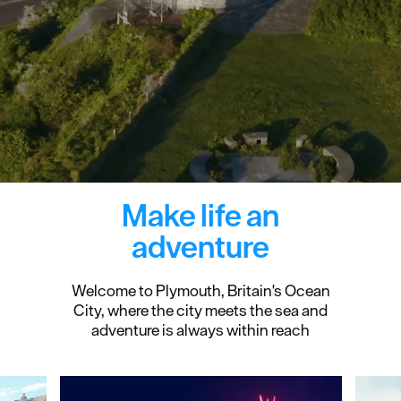
Make life an
adventure
Welcome to Plymouth, Britain's Ocean
City, where the city meets the sea and
adventure is always within reach