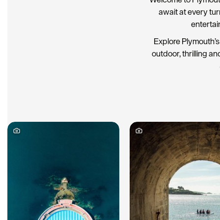
await at every tu
entertai
Explore Plymouth’s 
outdoor, thrilling an