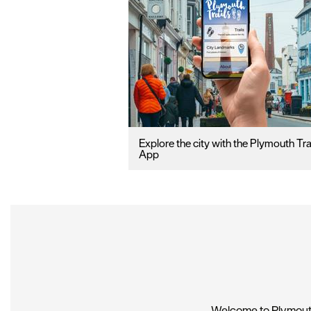
Explore the city with the Plymouth Tra
App
Welcome to Plymouth,