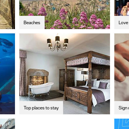
Beaches
Love 
Top places to stay
Sign 