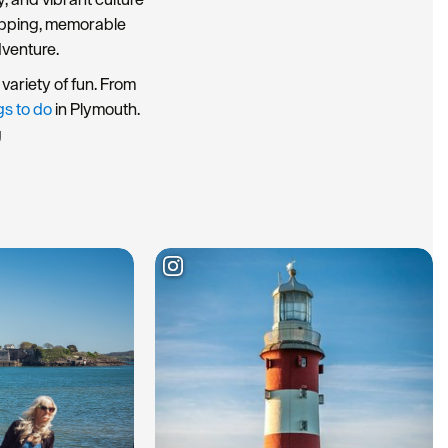
hopping, memorable
dventure.
variety of fun. From
gs to do
in Plymouth.
g