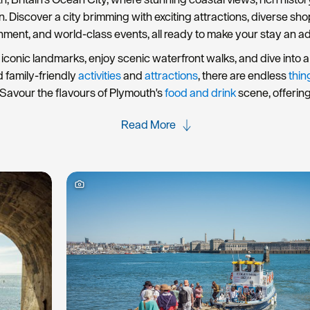
rn. Discover a city brimming with exciting attractions, diverse s
nment, and world-class events, all ready to make your stay an a
iconic landmarks, enjoy scenic waterfront walks, and dive into a 
d family-friendly
activities
and
attractions
, there are endless
thin
Savour the flavours of Plymouth's
food and drink
scene, offerin
Read More