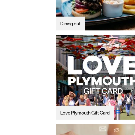
Dining out
Love Plymouth Gift Card