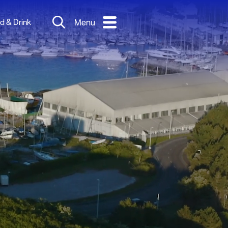
d & Drink
Menu