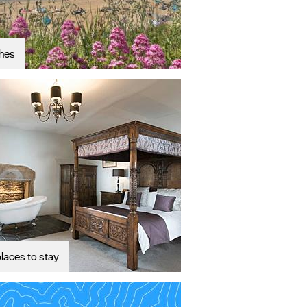
hes
laces to stay