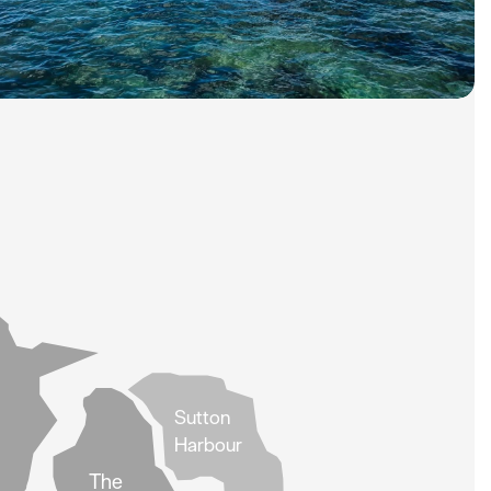
Sutton
Harbour
The