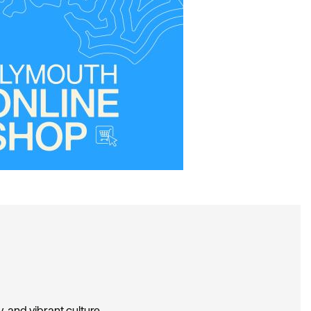
, and vibrant culture