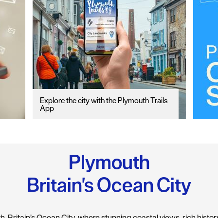
Explore the city with the Plymouth Trails
App
Plymouth
Britain's Ocean City
 Britain’s Ocean City, where stunning coastal views, rich history