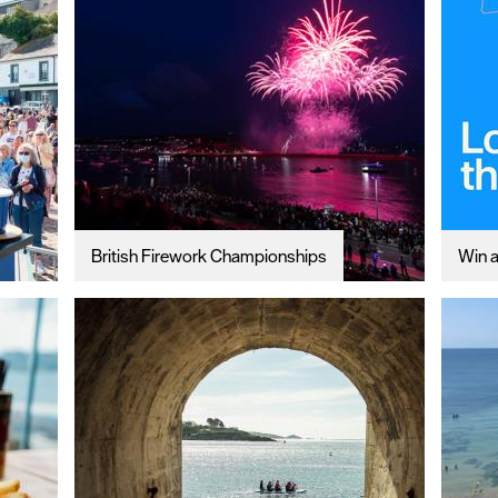
British Firework Championships
Win a