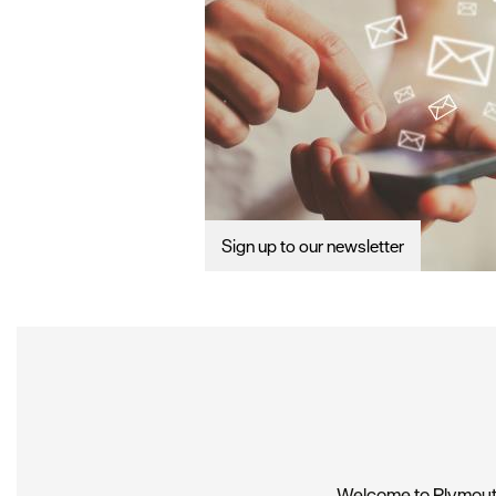
Sign up to our newsletter
Welcome to Plymouth,