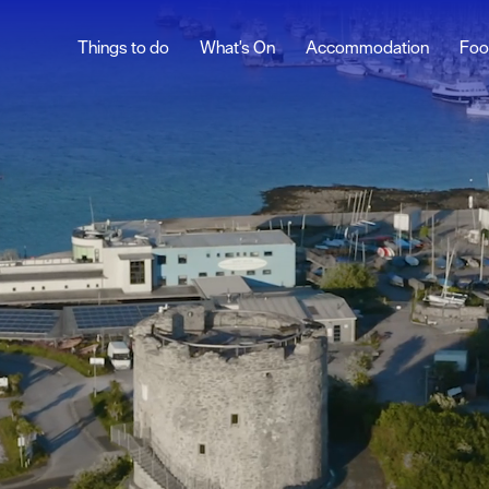
Things to do
What's On
Accommodation
Foo