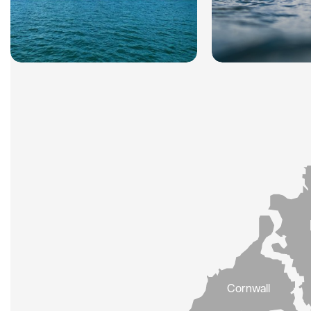
Cornwall