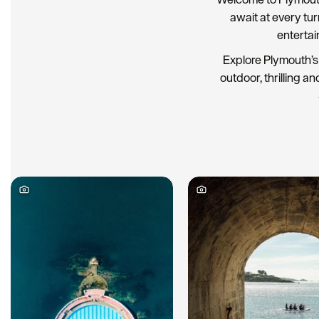
await at every tu
entertai
Explore Plymouth’s 
outdoor, thrilling an