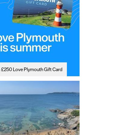
 £250 Love Plymouth Gift Card