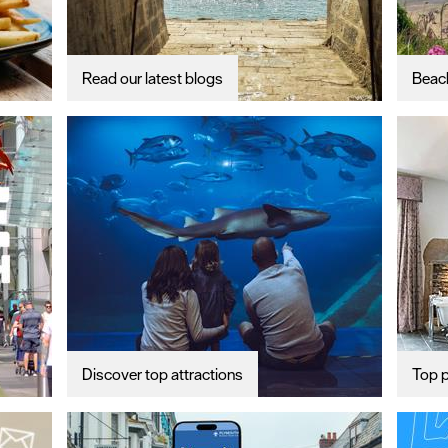
Read our latest blogs
Beac
Discover top attractions
Top p