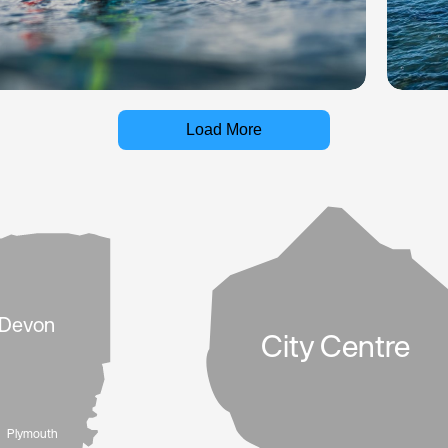
Load More
Devon
City Centre
Plymouth