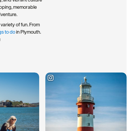
hopping, memorable
dventure.
variety of fun. From
gs to do
in Plymouth.
g