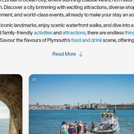
rn. Discover a city brimming with exciting attractions, diverse s
nment, and world-class events, all ready to make your stay an a
iconic landmarks, enjoy scenic waterfront walks, and dive into a 
d family-friendly
activities
and
attractions
, there are endless
thin
Savour the flavours of Plymouth's
food and drink
scene, offerin
Read More