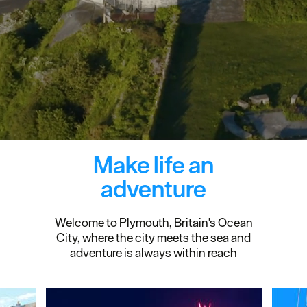
Make life an
adventure
Welcome to Plymouth, Britain's Ocean
City, where the city meets the sea and
adventure is always within reach