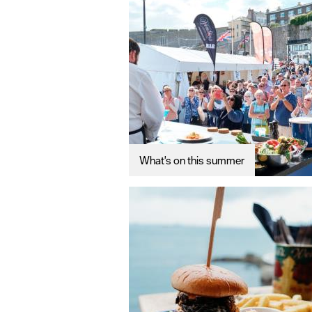
What's on this summer